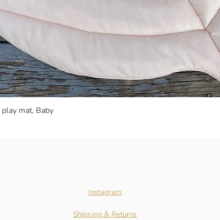
Quick View
s play mat, Baby
Instagram
Shipping & Returns