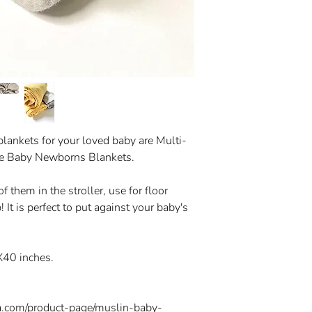
blankets for your loved baby are Multi-
ze Baby Newborns Blankets.
 them in the stroller, use for floor
! It is perfect to put against your baby's
X40 inches.
a.com/product-page/muslin-baby-