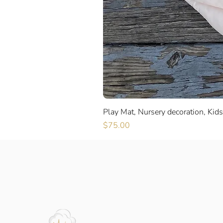
Play Mat, Nursery decoration, Kid
Price
$75.00