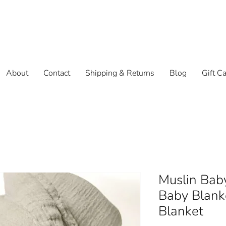
About
Contact
Shipping & Returns
Blog
Gift C
Muslin Baby
Baby Blank
Blanket