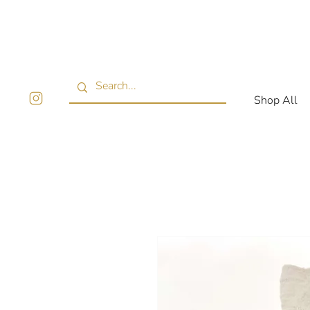
Shop All