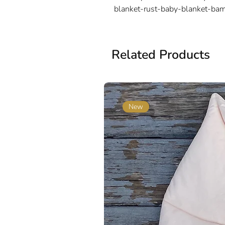
blanket-rust-baby-blanket-ba
Related Products
New