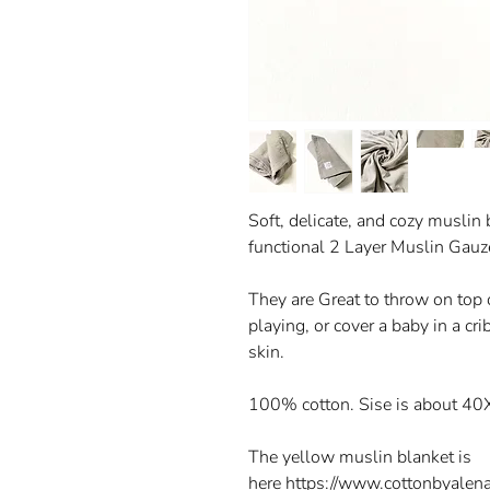
Soft, delicate, and cozy muslin 
functional 2 Layer Muslin Gau
They are Great to throw on top of
playing, or cover a baby in a crib
skin.
100% cotton. Sise is about 40
The yellow muslin blanket is
here https://www.cottonbyalen