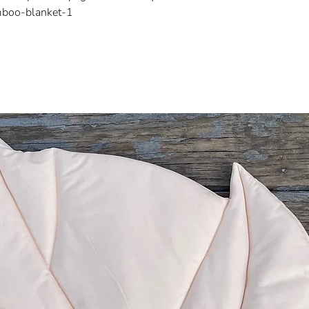
mboo-blanket-1