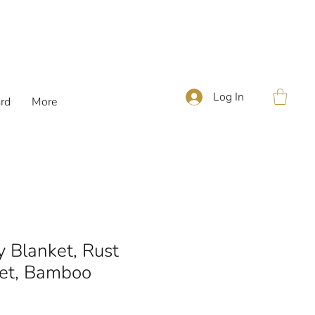
Log In
ard
More
 Blanket, Rust
et, Bamboo