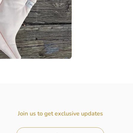
Baby Gift Box, Baby Girl Gift
Price
$72.00
Join us to get exclusive updates