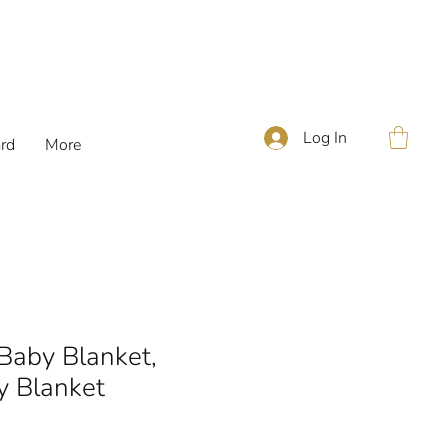
Log In
ard
More
 Baby Blanket,
y Blanket