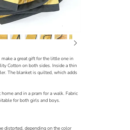
ake a great gift for the little one in
lity Cotton on both sides. Inside a thin
er. The blanket is quilted, which adds
 home and in a pram for a walk. Fabric
itable for both girls and boys.
be distorted, depending on the color