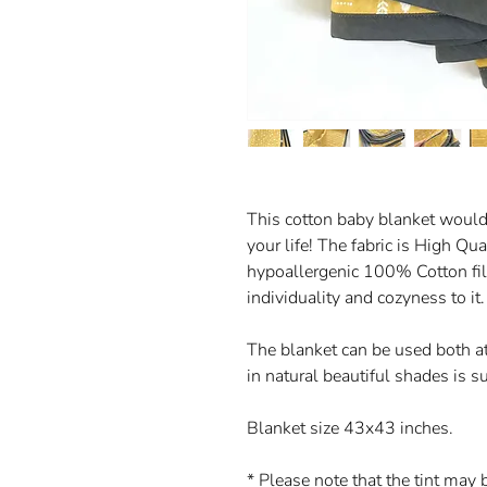
This cotton baby blanket would m
your life! The fabric is High Qua
hypoallergenic 100% Cotton fill
individuality and cozyness to it.
The blanket can be used both at
in natural beautiful shades is su
Blanket size 43x43 inches.
* Please note that the tint may 