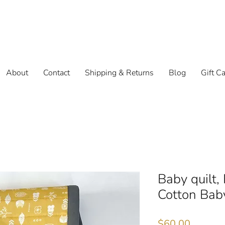
About
Contact
Shipping & Returns
Blog
Gift C
Baby quilt,
Cotton Bab
Price
$60.00