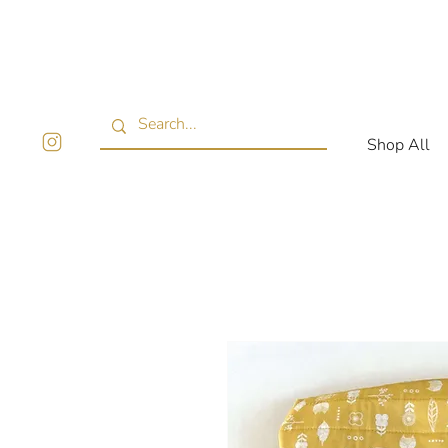
Shop All