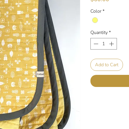
Color
*
Quantity
*
Add to Cart