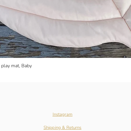
Quick View
s play mat, Baby
Instagram
Shipping & Returns