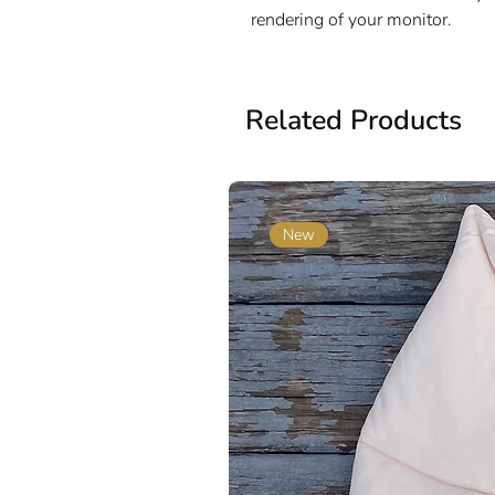
rendering of your monitor.
Related Products
New