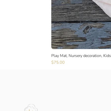
Play Mat, Nursery decoration, Kid
Price
$75.00