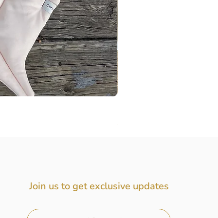
Baby Gift Box, Baby Girl Gift
Price
$72.00
Join us to get exclusive updates