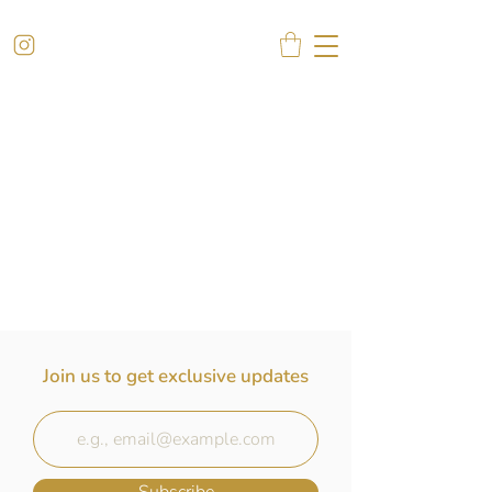
Join us to get exclusive updates