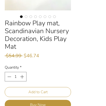
Rainbow Play mat,
Scandinavian Nursery
Decoration, Kids Play
Mat
Regular
Sale
 $54.99 
$46.74
Price
Price
Quantity
*
Add to Cart
Buy Now