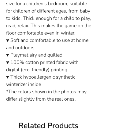
size for a children's bedroom, suitable
for children of different ages, from baby
to kids. Thick enough for a child to play,
read, relax. This makes the game on the
floor comfortable even in winter.
♥ Soft and comfortable to use at home
and outdoors.
♥ Playmat airy and quilted
♥ 100% cotton printed fabric with
digital (eco-friendly) printing
♥ Thick hypoallergenic synthetic
winterizer inside
*The colors shown in the photos may
differ slightly from the real ones.
Related Products