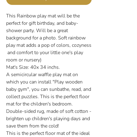
This Rainbow play mat will be the
perfect for gift birthday, and baby-
shower party. Will be a great
background for a photo. Soft rainbow
play mat adds a pop of colors, cozyness
and comfort to your little one's play
room or nursery)
Mat's Size: 40x 34 inchs.
A semicircular waffle play mat on
which you can install "Play wooden
baby gym", you can sunbathe, read, and
collect puzzles. This is the perfect floor
mat for the children's bedroom.
Double-sided rug, made of soft cotton -
brighten up children's playing days and
save them from the cold!
This is the perfect floor mat of the ideal