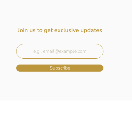
Join us to get exclusive updates
Subscribe