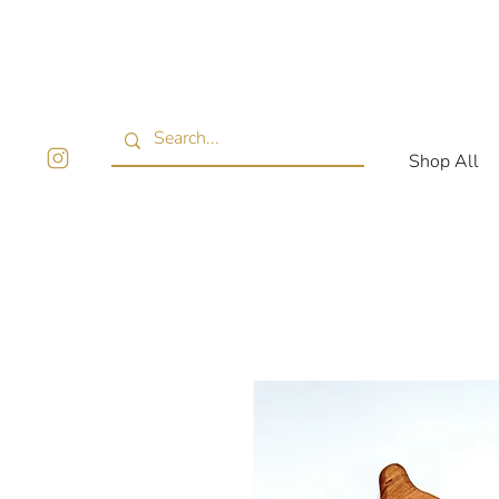
Shop All