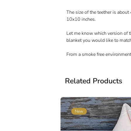
The size of the teether is about
10x10 inches.
Let me know which version of th
blanket you would like to matc
From a smoke free environment
Related Products
New