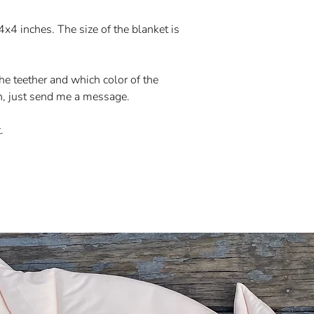
 4x4 inches. The size of the blanket is
e teether and which color of the
h, just send me a message.
.