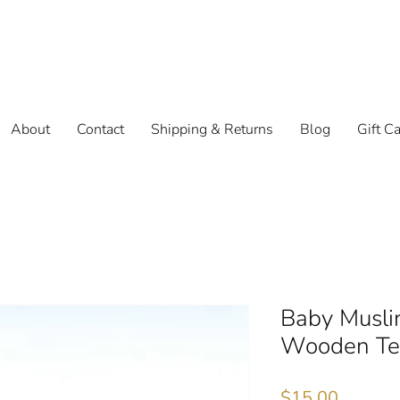
About
Contact
Shipping & Returns
Blog
Gift C
Baby Musli
Wooden Tee
Price
$15.00