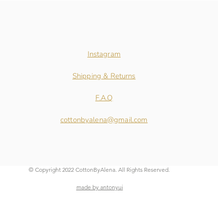
Instagram
Shipping & Returns
F.A.Q
cottonbyalena@gmail.com
© Copyright 2022 CottonByAlena. All Rights Reserved.
made by antonyui