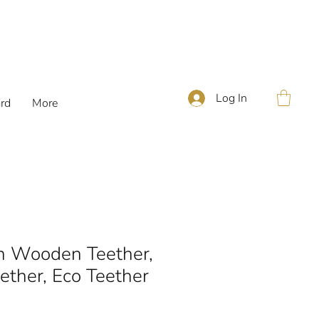
Log In
ard
More
n Wooden Teether,
ther, Eco Teether