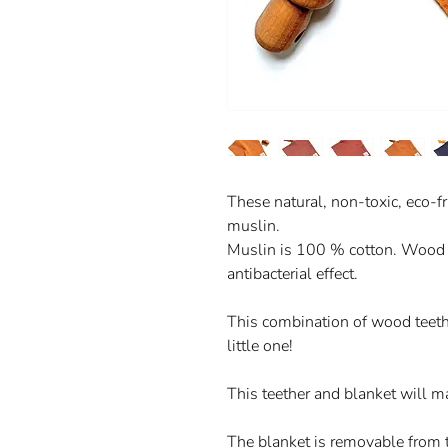
These natural, non-toxic, eco-
muslin.
Muslin is 100 % cotton. Wood i
antibacterial effect.
This combination of wood teethe
little one!
This teether and blanket will m
The blanket is removable from 