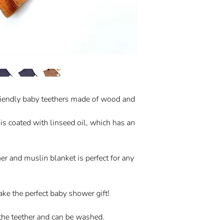
friendly baby teethers made of wood and
s coated with linseed oil, which has an
r and muslin blanket is perfect for any
ake the perfect baby shower gift!
the teether and can be washed.