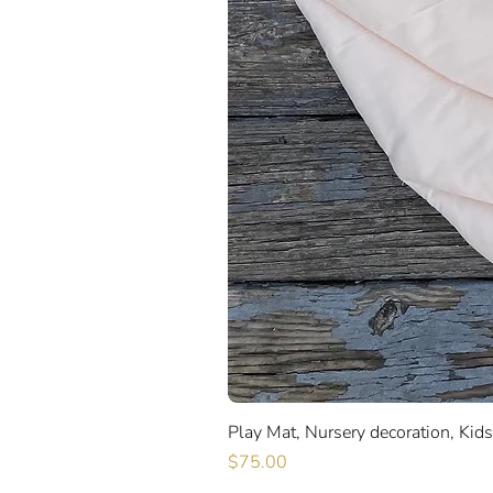
Play Mat, Nursery decoration, Kid
Price
$75.00