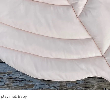
Quick View
s play mat, Baby