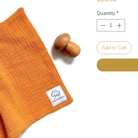
Quantity
*
Add to Cart