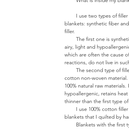
What is inside my blan
I use two types of filler
blankets: synthetic fiber an
filler.
The first one is synthetic
airy, light and hypoallergeni
which are often the cause of 
reactions, do not live in such 
The second type of fill
cotton non-woven material. 
100% natural raw materials. It
hypoallergenic, retains heat w
thinner than the first type of f
I use 100% cotton filler
blankets that I quilted by ha
Blankets with the first ty