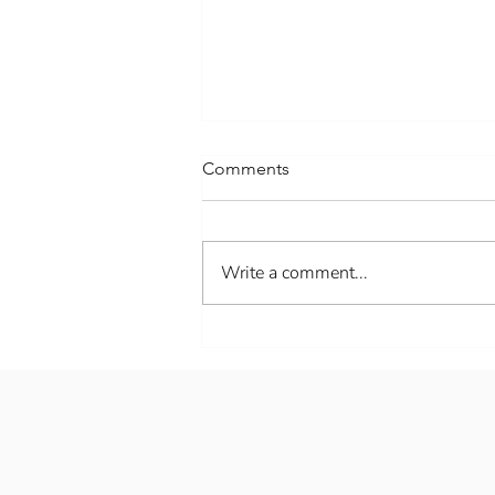
Comments
Write a comment...
Welcome spring!