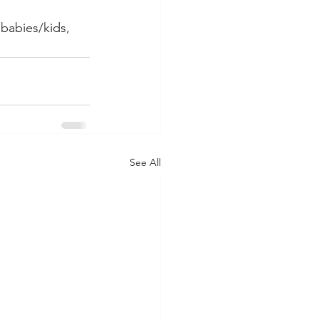
 babies/kids, 
See All