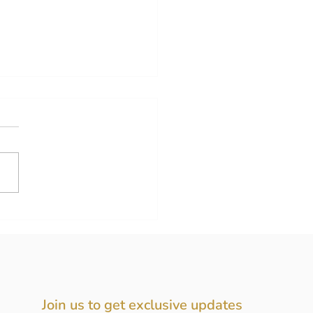
new collection is here!
Join us to get exclusive updates