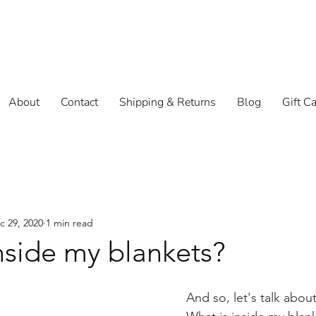
About
Contact
Shipping & Returns
Blog
Gift C
c 29, 2020
1 min read
nside my blankets?
And so, let's talk about