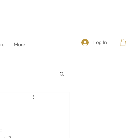
Log In
ard
More
: 