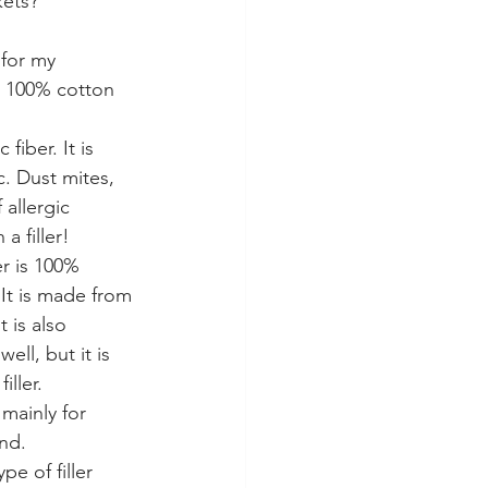
kets?
 for my 
d 100% cotton 
 fiber. It is 
c. Dust mites, 
allergic 
a filler!
er is 100% 
It is made from 
 is also 
ell, but it is 
iller. 
 mainly for 
nd. 
pe of filler 