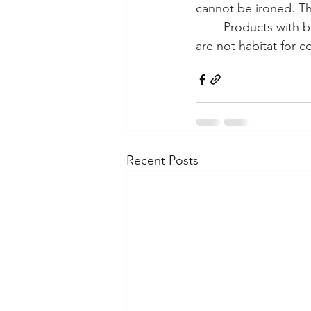
cannot be ironed. The
Products with bo
are not habitat for c
Recent Posts