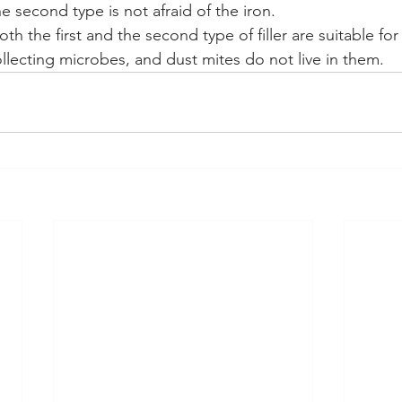
 second type is not afraid of the iron.
th the first and the second type of filler are suitable for
ollecting microbes, and dust mites do not live in them.