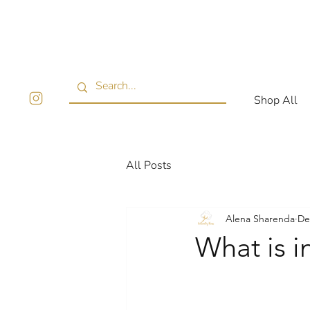
Shop All
All Posts
Alena Sharenda
De
What is i